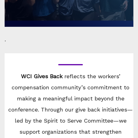
.
WCI Gives Back
reflects the workers’
compensation community’s commitment to
making a meaningful impact beyond the
conference. Through our give back initiatives—
led by the Spirit to Serve Committee—we
support organizations that strengthen