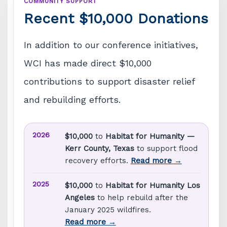
COMMUNITY SUPPORT
Recent $10,000 Donations
In addition to our conference initiatives,
WCI has made direct $10,000
contributions to support disaster relief
and rebuilding efforts.
2026
$10,000
to
Habitat for Humanity —
Kerr County, Texas
to support flood
recovery efforts.
Read more →
2025
$10,000
to
Habitat for Humanity Los
Angeles
to help rebuild after the
January 2025 wildfires.
Read more →