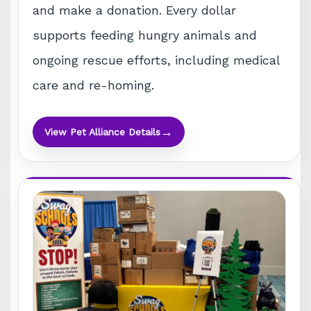
and make a donation. Every dollar
supports feeding hungry animals and
ongoing rescue efforts, including medical
care and re-homing.
→
View Pet Alliance Details