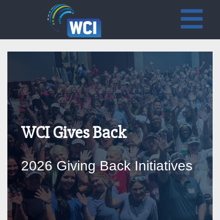
WCI Gives Back
2026 Giving Back Initiatives