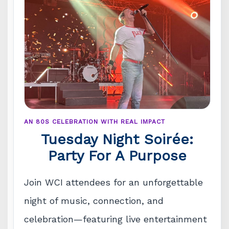
AN 80S CELEBRATION WITH REAL IMPACT
Tuesday Night Soirée:
Party For A Purpose
Join WCI attendees for an unforgettable
night of music, connection, and
celebration—featuring live entertainment