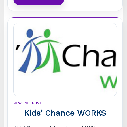
NEW INITIATIVE
Kids’ Chance WORKS