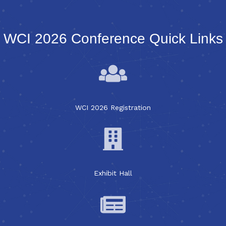
WCI 2026 Conference Quick Links
WCI 2026 Registration
Exhibit Hall