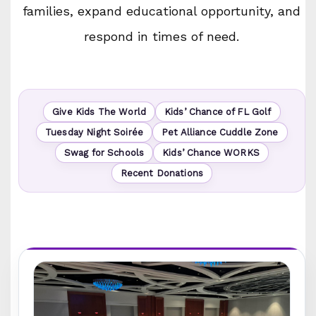
families, expand educational opportunity, and
respond in times of need.
Give Kids The World
Kids’ Chance of FL Golf
Tuesday Night Soirée
Pet Alliance Cuddle Zone
Swag for Schools
Kids’ Chance WORKS
Recent Donations