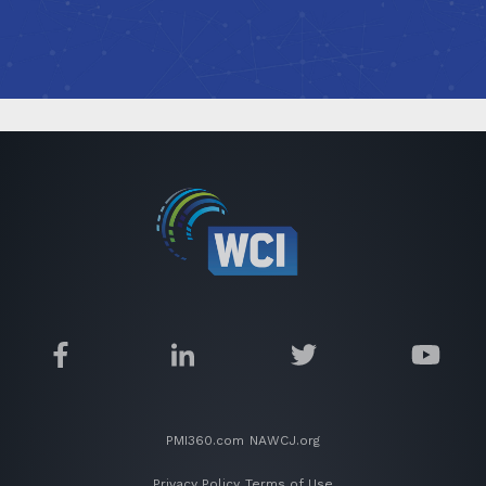
PMI360.com
NAWCJ.org
Privacy Policy
Terms of Use