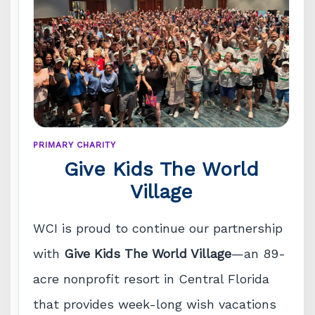
PRIMARY CHARITY
Give Kids The World
Village
WCI is proud to continue our partnership
with
Give Kids The World Village
—an 89-
acre nonprofit resort in Central Florida
that provides week-long wish vacations