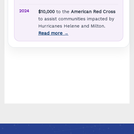
2024
$10,000
to the
American Red Cross
to assist communities impacted by
Hurricanes Helene and Milton.
Read more →