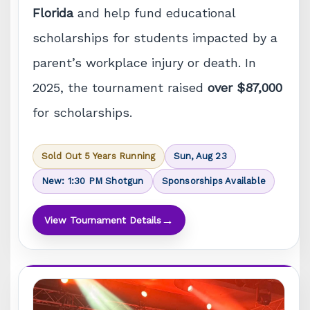
Florida
and help fund educational
scholarships for students impacted by a
parent’s workplace injury or death. In
2025, the tournament raised
over $87,000
for scholarships.
Sold Out 5 Years Running
Sun, Aug 23
New: 1:30 PM Shotgun
Sponsorships Available
→
View Tournament Details