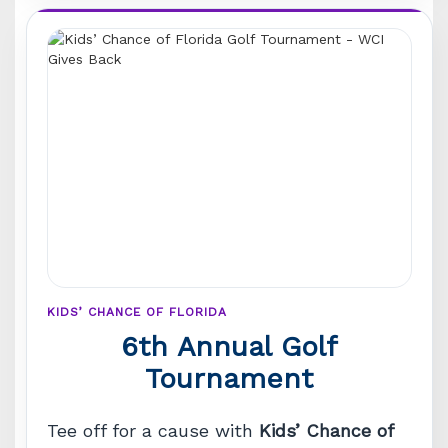
KIDS’ CHANCE OF FLORIDA
6th Annual Golf
Tournament
Tee off for a cause with
Kids’ Chance of