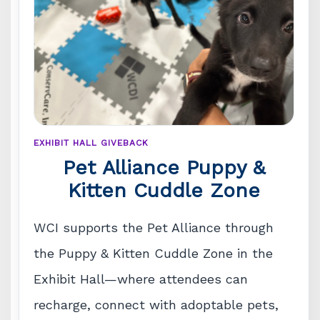
EXHIBIT HALL GIVEBACK
Pet Alliance Puppy &
Kitten Cuddle Zone
WCI supports the Pet Alliance through
the Puppy & Kitten Cuddle Zone in the
Exhibit Hall—where attendees can
recharge, connect with adoptable pets,