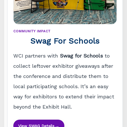
COMMUNITY IMPACT
Swag For Schools
WCI partners with
Swag for Schools
to
collect leftover exhibitor giveaways after
the conference and distribute them to
local participating schools. It’s an easy
way for exhibitors to extend their impact
beyond the Exhibit Hall.
→
View SWAG Details