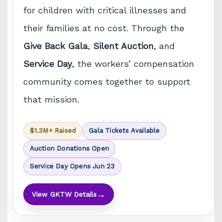
for children with critical illnesses and
their families at no cost. Through the
Give Back Gala
,
Silent Auction
, and
Service Day
, the workers’ compensation
community comes together to support
that mission.
$1.3M+ Raised
Gala Tickets Available
Auction Donations Open
Service Day Opens Jun 23
→
View GKTW Details