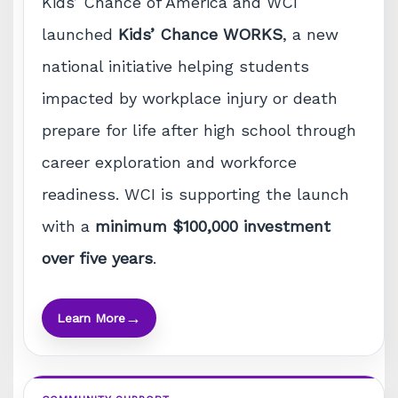
Kids’ Chance of America and WCI
launched
Kids’ Chance WORKS
, a new
national initiative helping students
impacted by workplace injury or death
prepare for life after high school through
career exploration and workforce
readiness. WCI is supporting the launch
with a
minimum $100,000 investment
over five years
.
→
Learn More