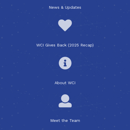
News & Updates
WCI Gives Back (2025 Recap)
About WCI
Meet the Team