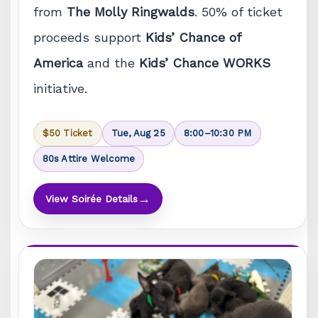
from
The Molly Ringwalds
. 50% of ticket
proceeds support
Kids’ Chance of
America
and the
Kids’ Chance WORKS
initiative.
$50 Ticket
Tue, Aug 25
8:00–10:30 PM
80s Attire Welcome
→
View Soirée Details