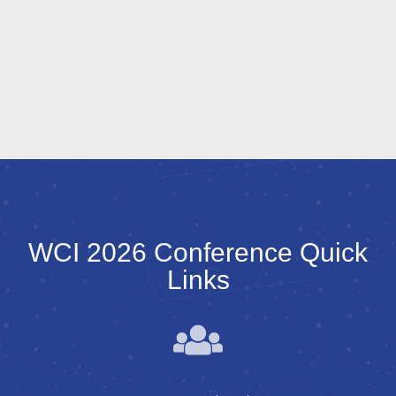
WCI 2026 Conference Quick
Links