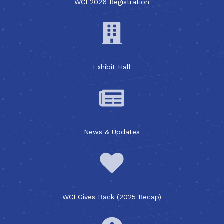
WCI 2026 Registration
Exhibit Hall
News & Updates
WCI Gives Back (2025 Recap)