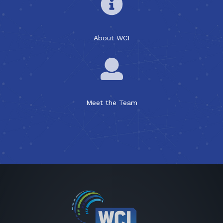
About WCI
Meet the Team