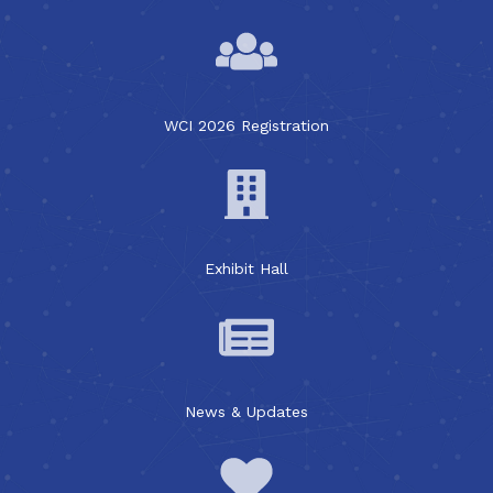
WCI 2026 Registration
Exhibit Hall
News & Updates