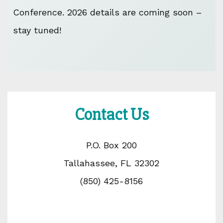
Conference. 2026 details are coming soon –
stay tuned!
Contact Us
P.O. Box 200
Tallahassee, FL 32302
(850) 425-8156