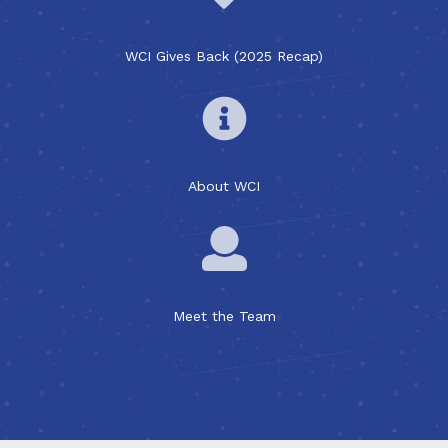
WCI Gives Back (2025 Recap)
About WCI
Meet the Team