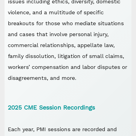
issues including ethics, diversity, domestic
violence, and a multitude of specific
breakouts for those who mediate situations
and cases that involve personal injury,
commercial relationships, appellate law,
family dissolution, litigation of small claims,
workers’ compensation and labor disputes or
disagreements, and more.
2025 CME Session Recordings
Each year, PMI sessions are recorded and