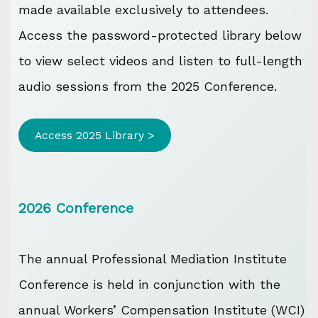
made available exclusively to attendees.
Access the password-protected library below
to view select videos and listen to full-length
audio sessions from the 2025 Conference.
Access 2025 Library >
2026 Conference
The annual Professional Mediation Institute
Conference is held in conjunction with the
annual Workers’ Compensation Institute (WCI)