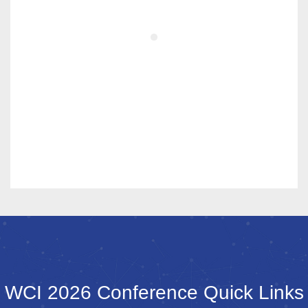
WCI 2026 Conference Quick Links