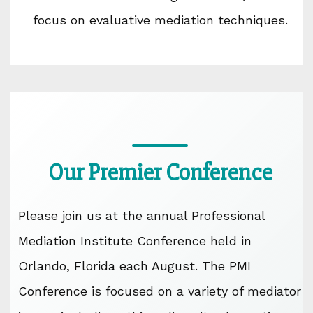
focus on evaluative mediation techniques.
Our Premier Conference
Please join us at the annual Professional
Mediation Institute Conference held in
Orlando, Florida each August. The PMI
Conference is focused on a variety of mediator