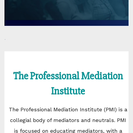
.
The Professional Mediation
Institute
The Professional Mediation Institute (PMI) is a
collegial body of mediators and neutrals. PMI
is focused on educating mediators, with a