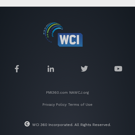
PMI360.com
NAWCJ.org
Privacy Policy
Terms of Use
WCI 360 Incorporated. All Rights Reserved.