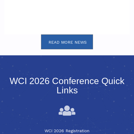
READ MORE NEWS
WCI 2026 Conference Quick
Links
WCI 2026 Registration