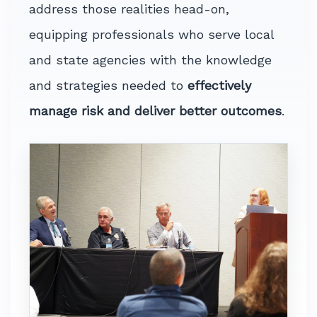
address those realities head-on,
equipping professionals who serve local
and state agencies with the knowledge
and strategies needed to
effectively
manage risk and deliver better outcomes
.