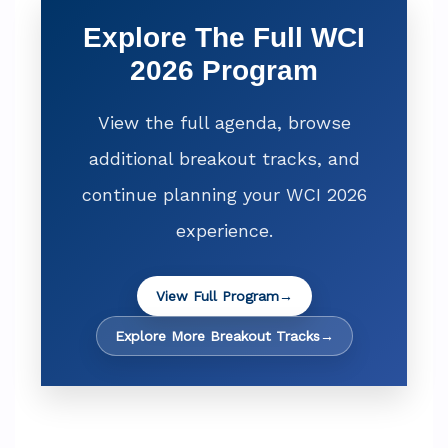
Explore The Full WCI
2026 Program
View the full agenda, browse
additional breakout tracks, and
continue planning your WCI 2026
experience.
View Full Program
→
Explore More Breakout Tracks
→