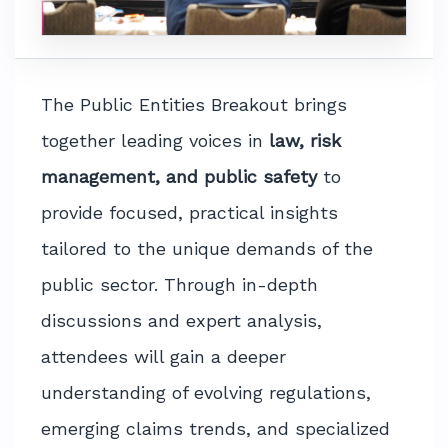
The Public Entities Breakout brings
together leading voices in
law, risk
management, and public safety
to
provide focused, practical insights
tailored to the unique demands of the
public sector. Through in-depth
discussions and expert analysis,
attendees will gain a deeper
understanding of evolving regulations,
emerging claims trends, and specialized