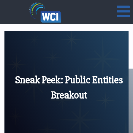
Sneak Peek: Public Entities
Breakout