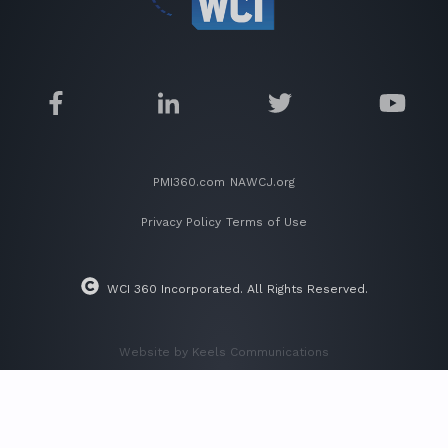
PMI360.com
NAWCJ.org
Privacy Policy
Terms of Use
WCI 360 Incorporated. All Rights Reserved.
Website by Keels Communications