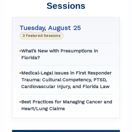
Sessions
Tuesday, August 25
3 Featured Sessions
What’s New with Presumptions in
Florida?
Medical-Legal Issues in First Responder
Trauma: Cultural Competency, PTSD,
Cardiovascular Injury, and Florida Law
Best Practices for Managing Cancer and
Heart/Lung Claims