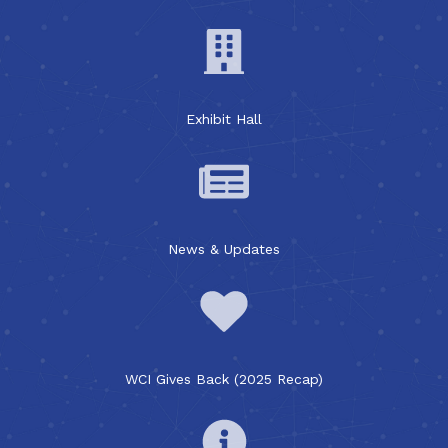
Exhibit Hall
News & Updates
WCI Gives Back (2025 Recap)