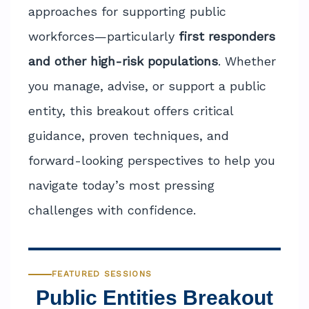
approaches for supporting public
workforces—particularly
first responders
and other high-risk populations
. Whether
you manage, advise, or support a public
entity, this breakout offers critical
guidance, proven techniques, and
forward-looking perspectives to help you
navigate today’s most pressing
challenges with confidence.
FEATURED SESSIONS
Public Entities Breakout