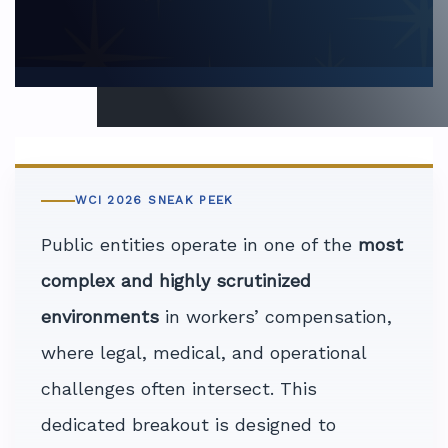
WCI 2026 SNEAK PEEK
Public entities operate in one of the
most
complex and highly scrutinized
environments
in workers’ compensation,
where legal, medical, and operational
challenges often intersect. This
dedicated breakout is designed to