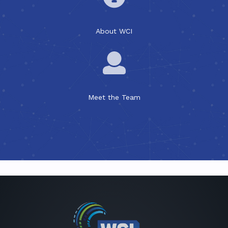
About WCI
Meet the Team