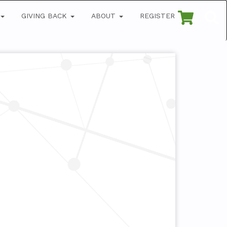
GIVING BACK
ABOUT
REGISTER