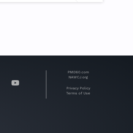
PMI360.com
NAWCJ.org
Privacy Policy
Terms of Use