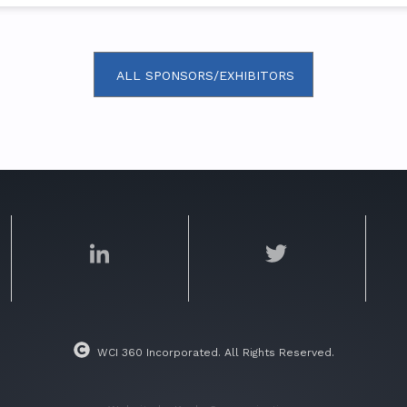
ALL SPONSORS/EXHIBITORS
WCI 360 Incorporated. All Rights Reserved.