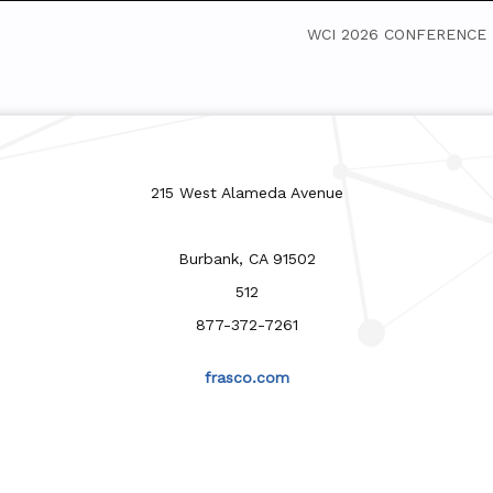
WCI 2026 CONFERENCE
215 West Alameda Avenue
Burbank, CA 91502
512
877-372-7261
frasco.com