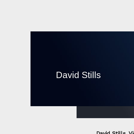
David Stills
David Stills, 