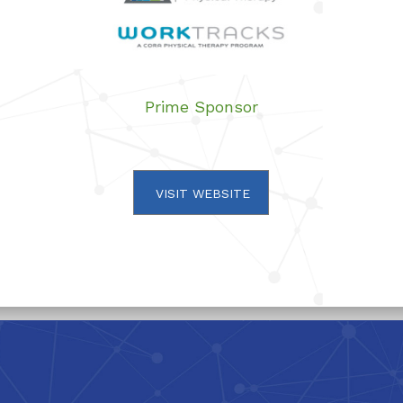
Prime Sponsor
VISIT WEBSITE