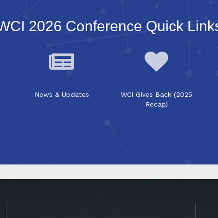
WCI 2026 Conference Quick Link
News & Updates
WCI Gives Back (2025
Recap)