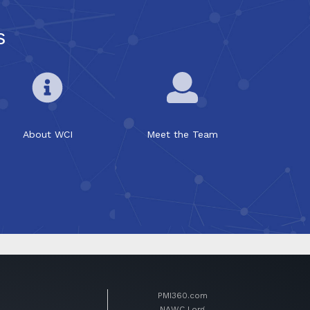
s
About WCI
Meet the Team
PMI360.com
NAWCJ.org