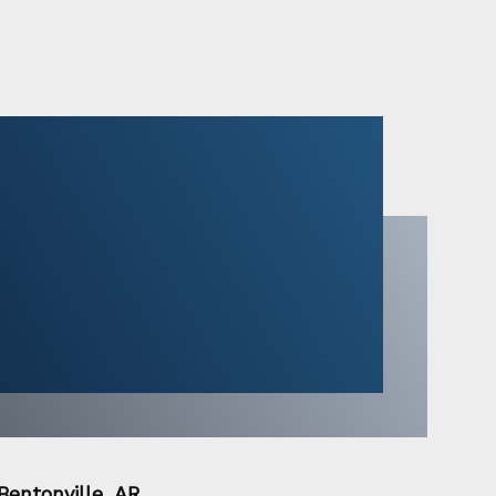
Bentonville, AR