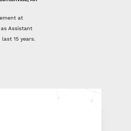
gement at
 as Assistant
last 15 years.