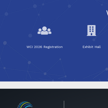
WCI 2026 Registration
Exhibit Hall