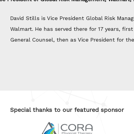
David Stills is Vice President Global Risk Mana
Walmart. He has served there for 17 years, first
General Counsel, then as Vice President for the 
Special thanks to our featured sponsor