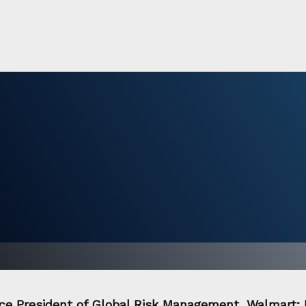
Vice President of Global Risk Management, Walmart; 