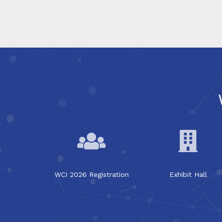
WCI 2026 Registration
Exhibit Hall