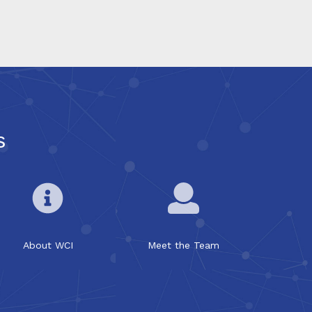
s
About WCI
Meet the Team