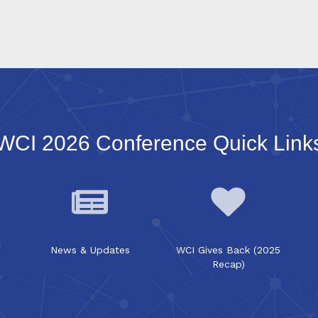
WCI 2026 Conference Quick Link
News & Updates
WCI Gives Back (2025
Recap)