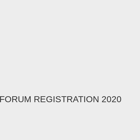
FORUM REGISTRATION 2020