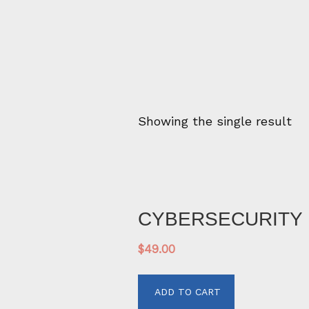
Showing the single result
CYBERSECURITY 
$
49.00
ADD TO CART