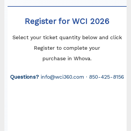
Register for WCI 2026
Select your ticket quantity below and click
Register to complete your
purchase in Whova.
Questions?
info@wci360.com · 850-425-8156