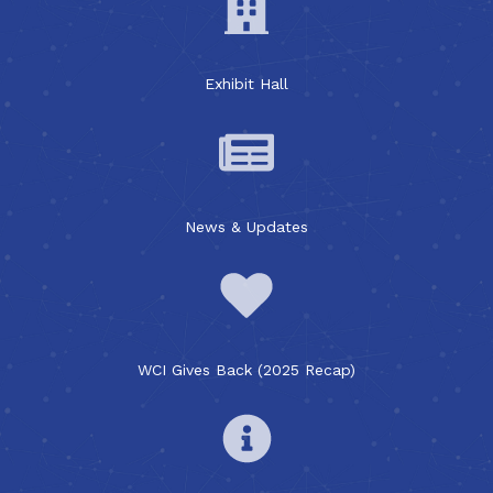
Exhibit Hall
News & Updates
WCI Gives Back (2025 Recap)