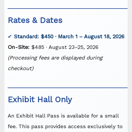
Rates & Dates
✔
Standard: $450 · March 1 – August 18, 2026
On-Site:
$485 · August 23–25, 2026
(Processing fees are displayed during
checkout)
Exhibit Hall Only
An Exhibit Hall Pass is available for a small
fee. This pass provides access exclusively to