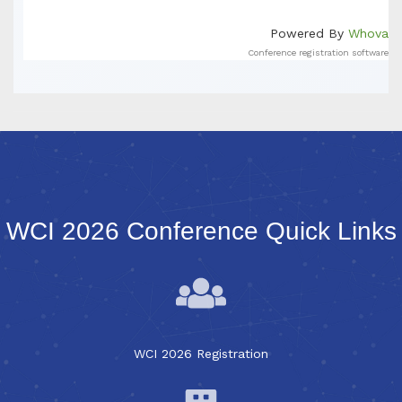
Powered By
Whova
Conference registration software
WCI 2026 Conference Quick Links
WCI 2026 Registration