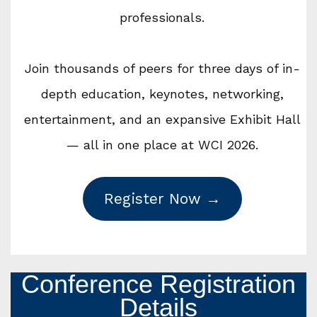
professionals.
Join thousands of peers for three days of in-
depth education, keynotes, networking,
entertainment, and an expansive Exhibit Hall
— all in one place at WCI 2026.
Register Now →
Conference Registration
Details