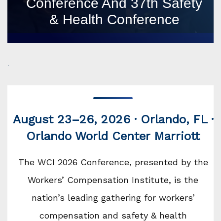
Conference And 37th Safety
& Health Conference
.
August 23–26, 2026 · Orlando, FL ·
Orlando World Center Marriott
The WCI 2026 Conference, presented by the
Workers’ Compensation Institute, is the
nation’s leading gathering for workers’
compensation and safety & health