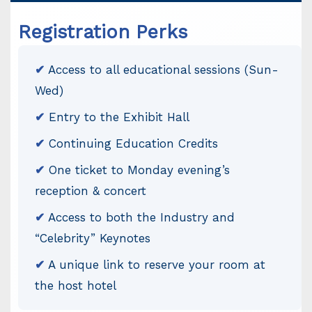
Registration Perks
✔
Access to all educational sessions (Sun-
Wed)
✔
Entry to the Exhibit Hall
✔
Continuing Education Credits
✔
One ticket to Monday evening’s
reception & concert
✔
Access to both the Industry and
“Celebrity” Keynotes
✔
A unique link to reserve your room at
the host hotel