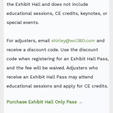
the Exhibit Hall and does not include
educational sessions, CE credits, keynotes, or
special events.
For adjusters, email
shirley@wci360.com
and
receive a discount code. Use the discount
code when registering for an Exhibit Hall Pass,
and the fee will be waived. Adjusters who
receive an Exhibit Hall Pass may attend
educational sessions and apply for CE credits.
Purchase Exhibit Hall Only Pass →