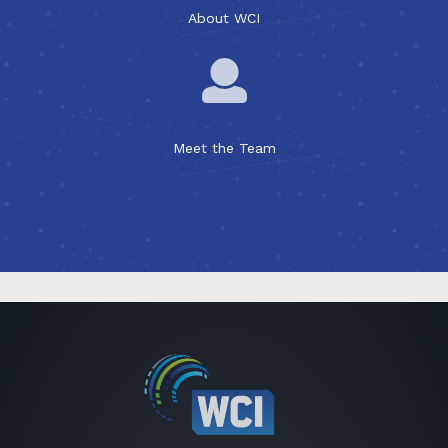
About WCI
Meet the Team