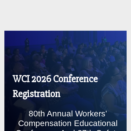
WCI 2026 Conference
Registration
80th Annual Workers’
Compensation Educational