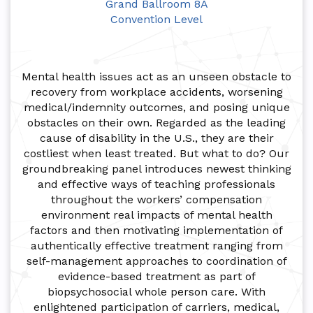
Grand Ballroom 8A
Convention Level
Mental health issues act as an unseen obstacle to
recovery from workplace accidents, worsening
medical/indemnity outcomes, and posing unique
obstacles on their own. Regarded as the leading
cause of disability in the U.S., they are their
costliest when least treated. But what to do? Our
groundbreaking panel introduces newest thinking
and effective ways of teaching professionals
throughout the workers’ compensation
environment real impacts of mental health
factors and then motivating implementation of
authentically effective treatment ranging from
self-management approaches to coordination of
evidence-based treatment as part of
biopsychosocial whole person care. With
enlightened participation of carriers, medical,