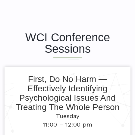
WCI Conference
Sessions
First, Do No Harm —
Effectively Identifying
Psychological Issues And
Treating The Whole Person
Tuesday
11:00 – 12:00 pm