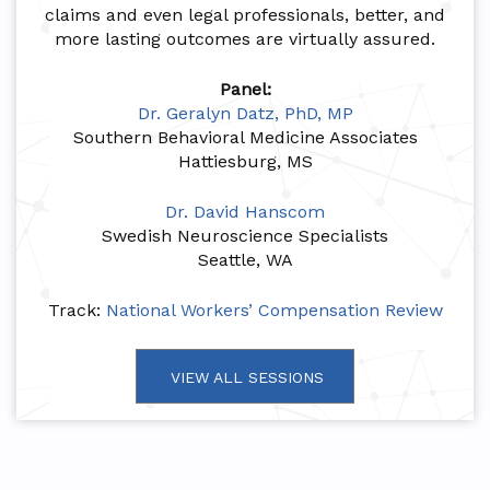
claims and even legal professionals, better, and
more lasting outcomes are virtually assured.
Panel:
Dr. Geralyn Datz, PhD, MP
Southern Behavioral Medicine Associates
Hattiesburg, MS
Dr. David Hanscom
Swedish Neuroscience Specialists
Seattle, WA
Track:
National Workers’ Compensation Review
VIEW ALL SESSIONS