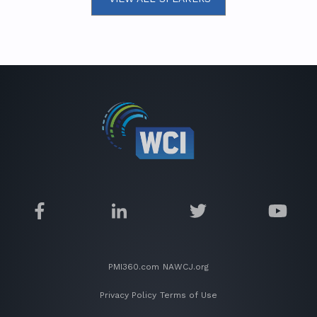
PMI360.com
NAWCJ.org
Privacy Policy
Terms of Use