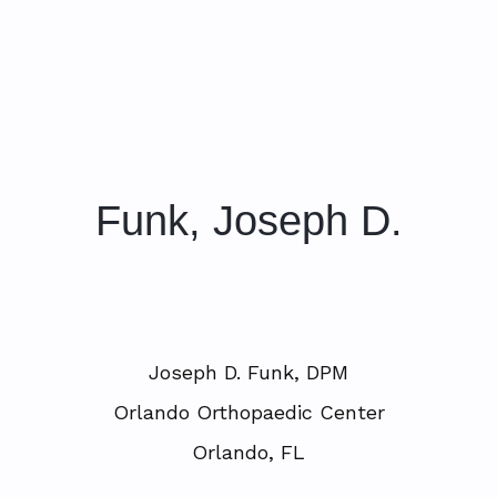
Funk, Joseph D.
Joseph D. Funk, DPM
Orlando Orthopaedic Center
Orlando, FL