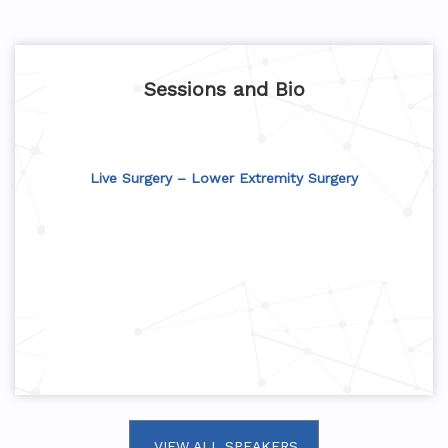
Sessions and Bio
Live Surgery – Lower Extremity Surgery
VIEW ALL SPEAKERS