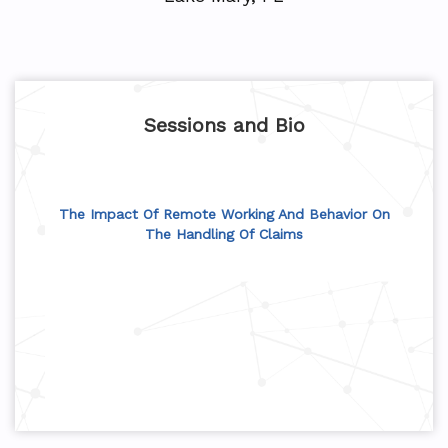
Sessions and Bio
The Impact Of Remote Working And Behavior On
The Handling Of Claims