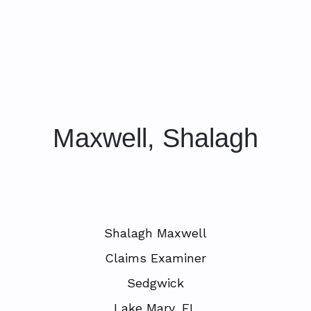
Maxwell, Shalagh
Shalagh Maxwell
Claims Examiner
Sedgwick
Lake Mary, FL