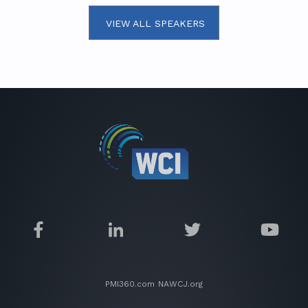
VIEW ALL SPEAKERS
PMI360.com
NAWCJ.org