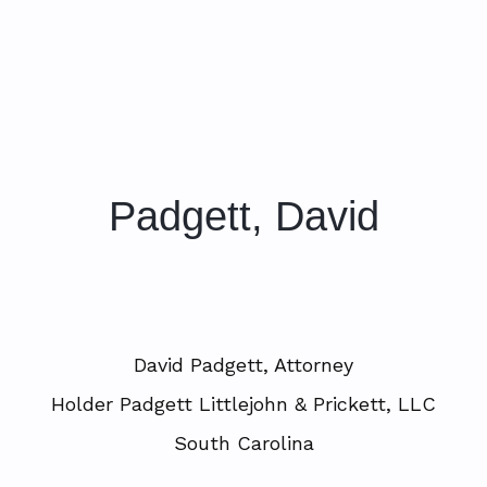
Padgett, David
David Padgett, Attorney
Holder Padgett Littlejohn & Prickett, LLC
South Carolina