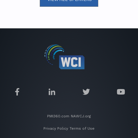
PMI360.com
NAWCJ.org
Privacy Policy
Terms of Use