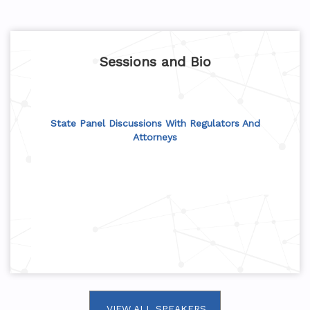
Sessions and Bio
State Panel Discussions With Regulators And
Attorneys
VIEW ALL SPEAKERS