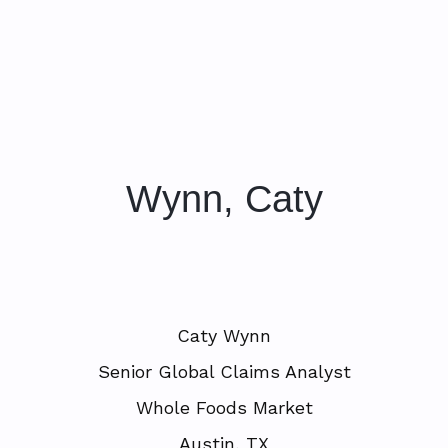
Wynn, Caty
Caty Wynn
Senior Global Claims Analyst
Whole Foods Market
Austin, TX