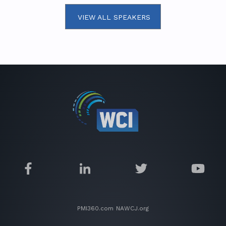
VIEW ALL SPEAKERS
PMI360.com
NAWCJ.org