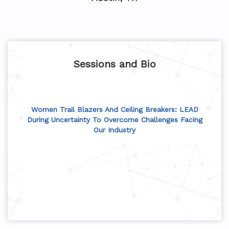
Sessions and Bio
Women Trail Blazers And Ceiling Breakers: LEAD
During Uncertainty To Overcome Challenges Facing
Our Industry