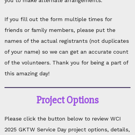
you to make alternate arrangements.
If you fill out the form multiple times for
friends or family members, please put the
names of the actual registrants (not duplicates
of your name) so we can get an accurate count
of the volunteers. Thank you for being a part of
this amazing day!
Project Options
Please click the button below to review WCI
2025 GKTW Service Day project options, details,