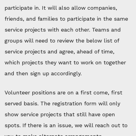
participate in. It will also allow companies,
friends, and families to participate in the same
service projects with each other. Teams and
groups will need to review the below list of
service projects and agree, ahead of time,
which projects they want to work on together
and then sign up accordingly.
Volunteer positions are on a first come, first
served basis. The registration form will only
show service projects that still have open
spots. If there is an issue, we will reach out to