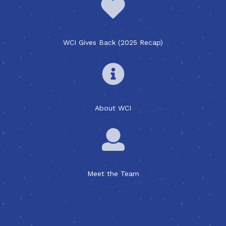
WCI Gives Back (2025 Recap)
About WCI
Meet the Team