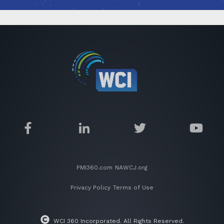
PMI360.com
NAWCJ.org
Privacy Policy
Terms of Use
WCI 360 Incorporated. All Rights Reserved.