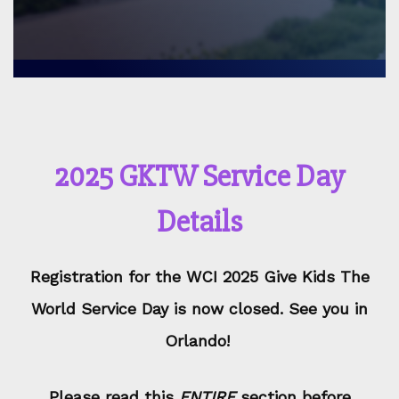
2025 GKTW Service Day
Details
Registration for the WCI 2025 Give Kids The
World Service Day is now closed. See you in
Orlando!
Please read this
ENTIRE
section before