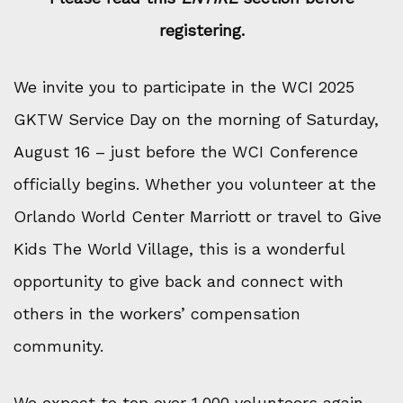
registering.
We invite you to participate in the WCI 2025
GKTW Service Day on the morning of Saturday,
August 16 – just before the WCI Conference
officially begins. Whether you volunteer at the
Orlando World Center Marriott or travel to Give
Kids The World Village, this is a wonderful
opportunity to give back and connect with
others in the workers’ compensation
community.
We expect to top over 1,000 volunteers again