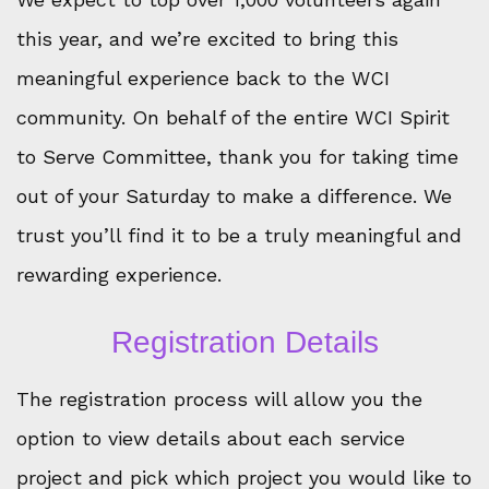
this year, and we’re excited to bring this
meaningful experience back to the WCI
community. On behalf of the entire WCI Spirit
to Serve Committee, thank you for taking time
out of your Saturday to make a difference. We
trust you’ll find it to be a truly meaningful and
rewarding experience.
Registration Details
The registration process will allow you the
option to view details about each service
project and pick which project you would like to