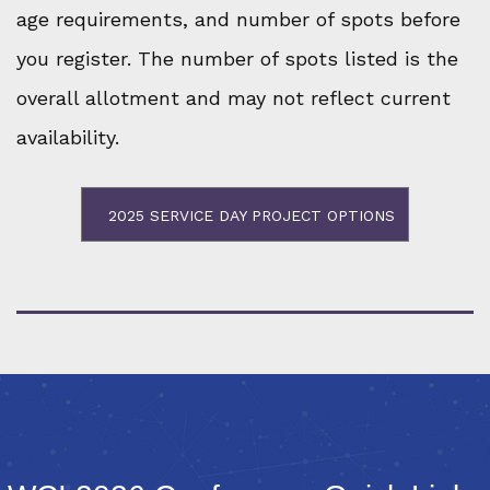
age requirements, and number of spots before
you register. The number of spots listed is the
overall allotment and may not reflect current
availability.
2025 SERVICE DAY PROJECT OPTIONS