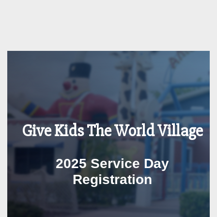
Give Kids The World Village
2025 Service Day
Registration