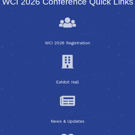
WCI 2026 Conference Quick Links
WCI 2026 Registration
Exhibit Hall
News & Updates