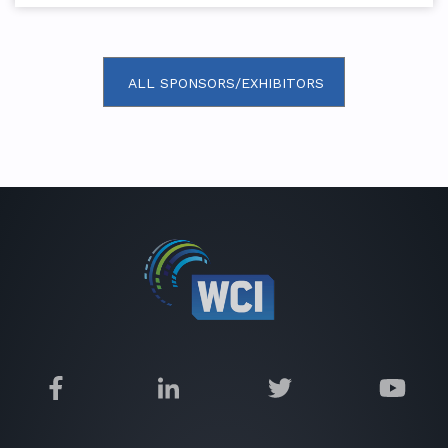
ALL SPONSORS/EXHIBITORS