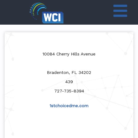
10084 Cherry Hills Avenue
Bradenton, FL 34202
439
727-735-8394
1stchoicedme.com