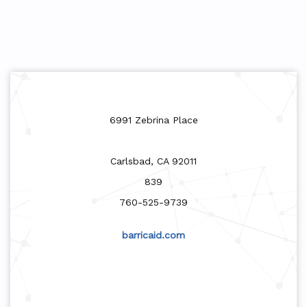
6991 Zebrina Place
Carlsbad, CA 92011
839
760-525-9739
barricaid.com