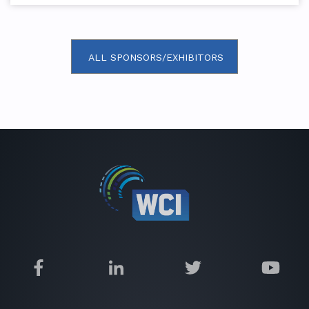
ALL SPONSORS/EXHIBITORS