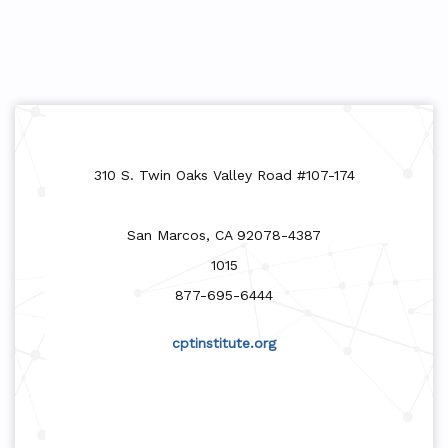
310 S. Twin Oaks Valley Road #107-174
San Marcos, CA 92078-4387
1015
877-695-6444
cptinstitute.org