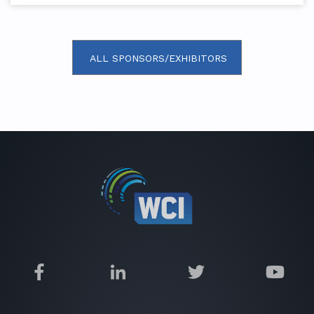
ALL SPONSORS/EXHIBITORS