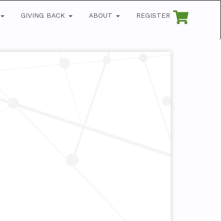
GIVING BACK
ABOUT
REGISTER