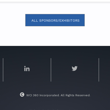
ALL SPONSORS/EXHIBITORS
WCI 360 Incorporated. All Rights Reserved.