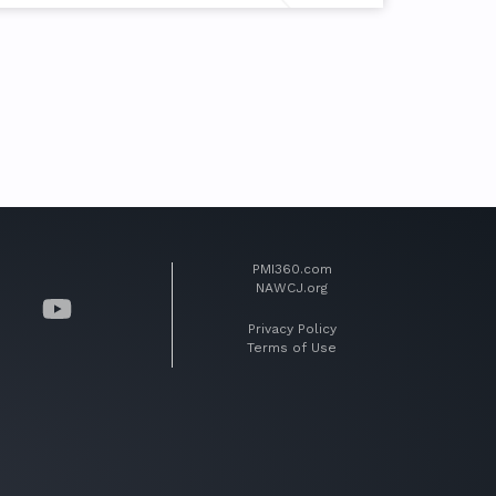
PMI360.com
NAWCJ.org
Privacy Policy
Terms of Use