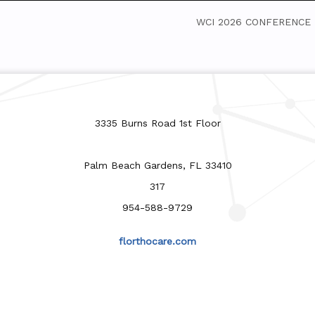
WCI 2026 CONFERENCE
3335 Burns Road 1st Floor
Palm Beach Gardens, FL 33410
317
954-588-9729
florthocare.com