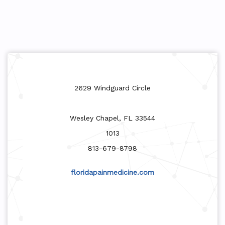
2629 Windguard Circle
Wesley Chapel, FL 33544
1013
813-679-8798
floridapainmedicine.com