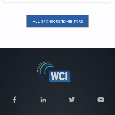
ALL SPONSORS/EXHIBITORS