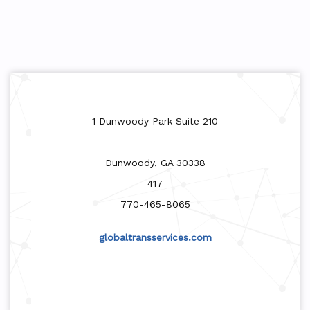
1 Dunwoody Park Suite 210
Dunwoody, GA 30338
417
770-465-8065
globaltransservices.com