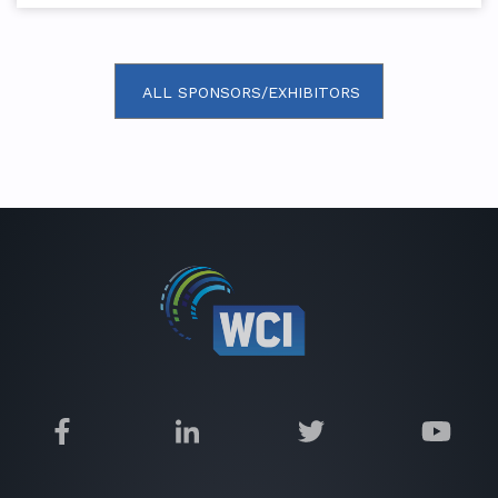
ALL SPONSORS/EXHIBITORS