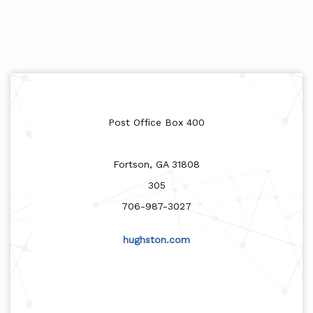
Post Office Box 400
Fortson, GA 31808
305
706-987-3027
hughston.com