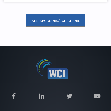
ALL SPONSORS/EXHIBITORS