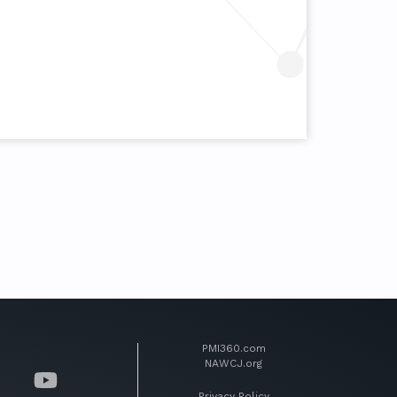
PMI360.com
NAWCJ.org
Privacy Policy