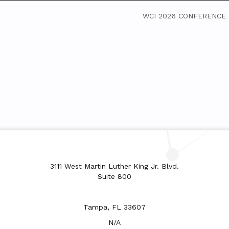
WCI 2026 CONFERENCE
3111 West Martin Luther King Jr. Blvd.
Suite 800
Tampa, FL 33607
N/A