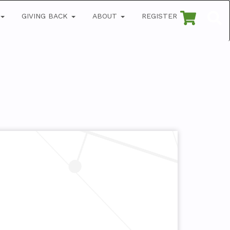
GIVING BACK
ABOUT
REGISTER