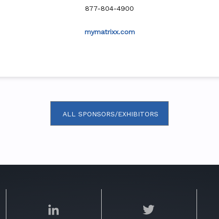
877-804-4900
mymatrixx.com
ALL SPONSORS/EXHIBITORS