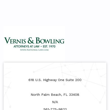
618 U.S. Highway One Suite 200
North Palm Beach, FL 33408
N/A
561-775-9822