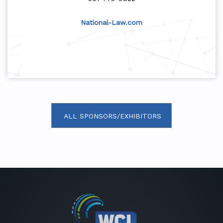
National-Law.com
ALL SPONSORS/EXHIBITORS