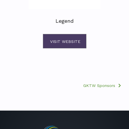
Legend
VISIT WEBSITE
GKTW Sponsors