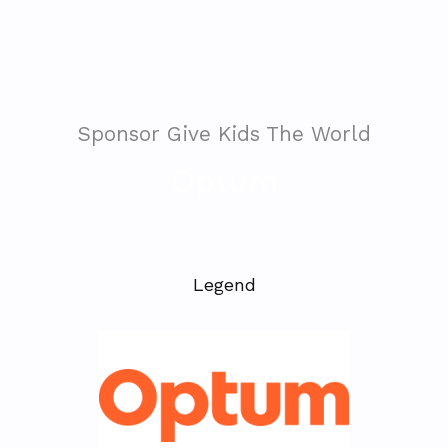
Sponsor Give Kids The World
Optum
Legend