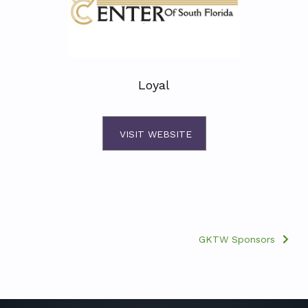
Loyal
VISIT WEBSITE
GKTW Sponsors