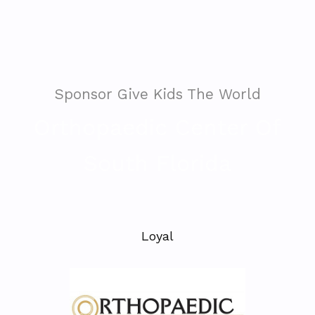
Sponsor Give Kids The World
Orthopaedic Center Of
South Florida
Loyal