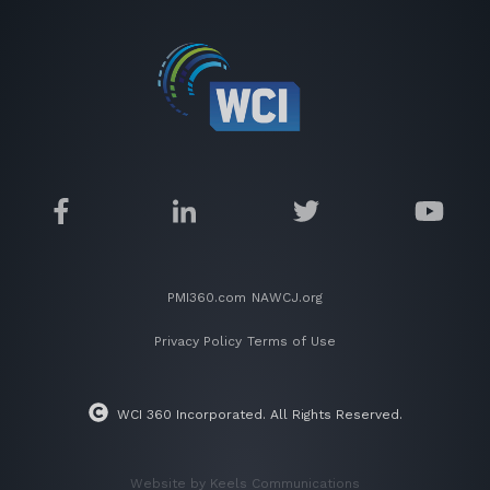
PMI360.com
NAWCJ.org
Privacy Policy
Terms of Use
WCI 360 Incorporated. All Rights Reserved.
Website by Keels Communications