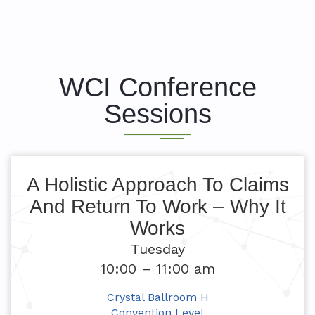
WCI Conference
Sessions
A Holistic Approach To Claims
And Return To Work – Why It
Works
Tuesday
10:00 – 11:00 am
Crystal Ballroom H
Convention Level