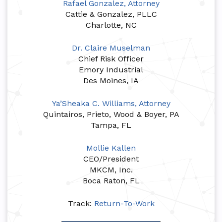
Rafael Gonzalez, Attorney
Cattie & Gonzalez, PLLC
Charlotte, NC
Dr. Claire Muselman
Chief Risk Officer
Emory Industrial
Des Moines, IA
Ya’Sheaka C. Williams, Attorney
Quintairos, Prieto, Wood & Boyer, PA
Tampa, FL
Mollie Kallen
CEO/President
MKCM, Inc.
Boca Raton, FL
Track:
Return-To-Work