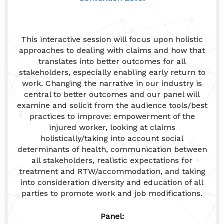
This interactive session will focus upon holistic
approaches to dealing with claims and how that
translates into better outcomes for all
stakeholders, especially enabling early return to
work. Changing the narrative in our industry is
central to better outcomes and our panel will
examine and solicit from the audience tools/best
practices to improve: empowerment of the
injured worker, looking at claims
holistically/taking into account social
determinants of health, communication between
all stakeholders, realistic expectations for
treatment and RTW/accommodation, and taking
into consideration diversity and education of all
parties to promote work and job modifications.
Panel: