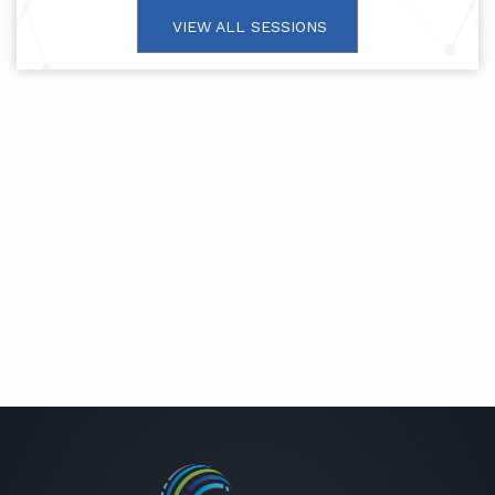
VIEW ALL SESSIONS