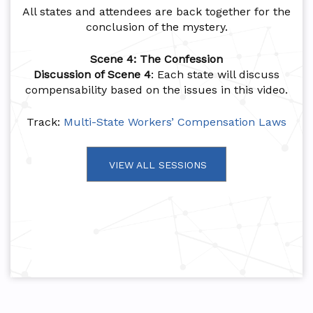
All states and attendees are back together for the
conclusion of the mystery.
Scene 4: The Confession
Discussion of Scene 4
: Each state will discuss
compensability based on the issues in this video.
Track:
Multi-State Workers’ Compensation Laws
VIEW ALL SESSIONS