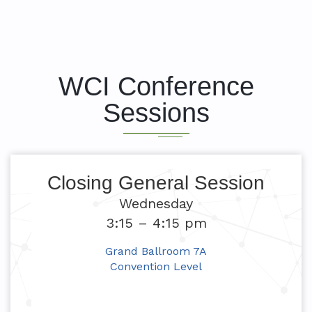
WCI Conference
Sessions
Closing General Session
Wednesday
3:15 – 4:15 pm
Grand Ballroom 7A
Convention Level