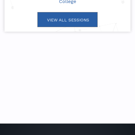
College
VIEW ALL SESSIONS