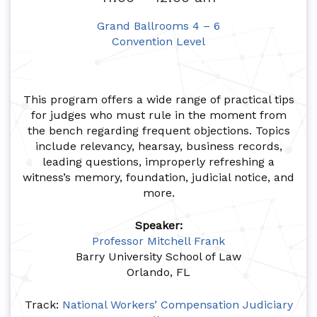
Grand Ballrooms 4 – 6
Convention Level
This program offers a wide range of practical tips
for judges who must rule in the moment from
the bench regarding frequent objections. Topics
include relevancy, hearsay, business records,
leading questions, improperly refreshing a
witness’s memory, foundation, judicial notice, and
more.
Speaker:
Professor Mitchell Frank
Barry University School of Law
Orlando, FL
Track:
National Workers’ Compensation Judiciary