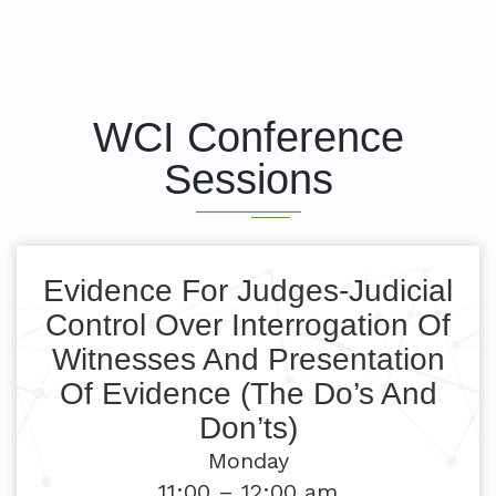
WCI Conference
Sessions
Evidence For Judges-Judicial
Control Over Interrogation Of
Witnesses And Presentation
Of Evidence (The Do’s And
Don’ts)
Monday
11:00 – 12:00 am