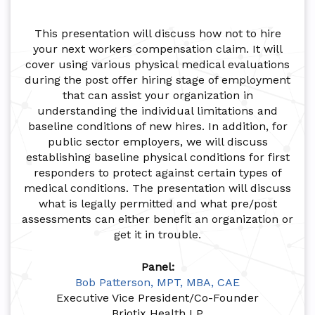
This presentation will discuss how not to hire
your next workers compensation claim. It will
cover using various physical medical evaluations
during the post offer hiring stage of employment
that can assist your organization in
understanding the individual limitations and
baseline conditions of new hires. In addition, for
public sector employers, we will discuss
establishing baseline physical conditions for first
responders to protect against certain types of
medical conditions. The presentation will discuss
what is legally permitted and what pre/post
assessments can either benefit an organization or
get it in trouble.
Panel:
Bob Patterson, MPT, MBA, CAE
Executive Vice President/Co-Founder
Briotix Health LP