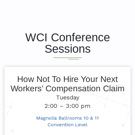
WCI Conference
Sessions
How Not To Hire Your Next
Workers’ Compensation Claim
Tuesday
2:00 – 3:00 pm
Magnolia Ballrooms 10 & 11
Convention Level