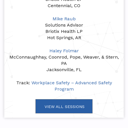
Centennial, CO
Mike Raub
Solutions Advisor
Briotix Health LP
Hot Springs, AR
Haley Folmar
McConnaughhay, Coonrod, Pope, Weaver, & Stern,
PA
Jacksonville, FL
Track:
Workplace Safety – Advanced Safety
Program
VIEW ALL SESSIONS