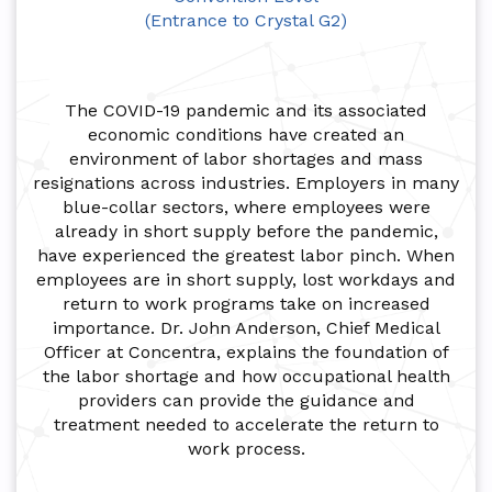
(Entrance to Crystal G2)
The COVID-19 pandemic and its associated
economic conditions have created an
environment of labor shortages and mass
resignations across industries. Employers in many
blue-collar sectors, where employees were
already in short supply before the pandemic,
have experienced the greatest labor pinch. When
employees are in short supply, lost workdays and
return to work programs take on increased
importance. Dr. John Anderson, Chief Medical
Officer at Concentra, explains the foundation of
the labor shortage and how occupational health
providers can provide the guidance and
treatment needed to accelerate the return to
work process.