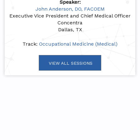
Speaker:
John Anderson, DO, FACOEM
Executive Vice President and Chief Medical Officer
Concentra
Dallas, TX
Track:
Occupational Medicine (Medical)
VIEW ALL SESSIONS