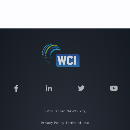
PMI360.com
NAWCJ.org
Privacy Policy
Terms of Use