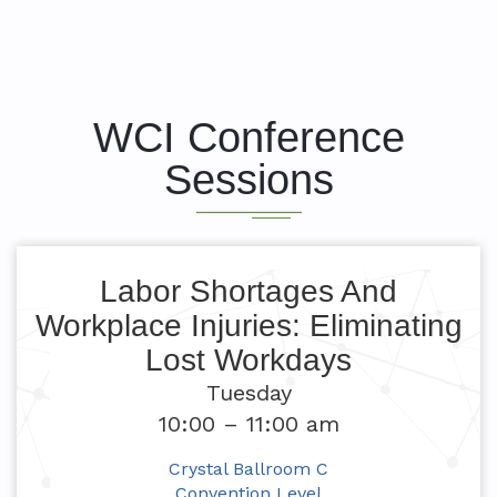
WCI Conference
Sessions
Labor Shortages And
Workplace Injuries: Eliminating
Lost Workdays
Tuesday
10:00 – 11:00 am
Crystal Ballroom C
Convention Level