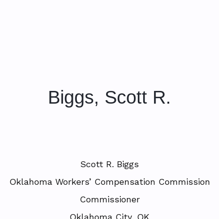
Biggs, Scott R.
Scott R. Biggs
Oklahoma Workers’ Compensation Commission
Commissioner
Oklahoma City, OK