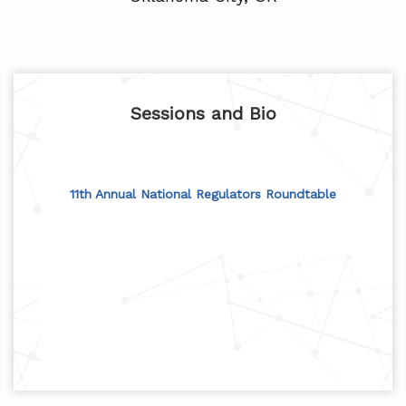
Sessions and Bio
11th Annual National Regulators Roundtable