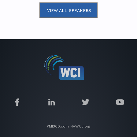
VIEW ALL SPEAKERS
PMI360.com
NAWCJ.org