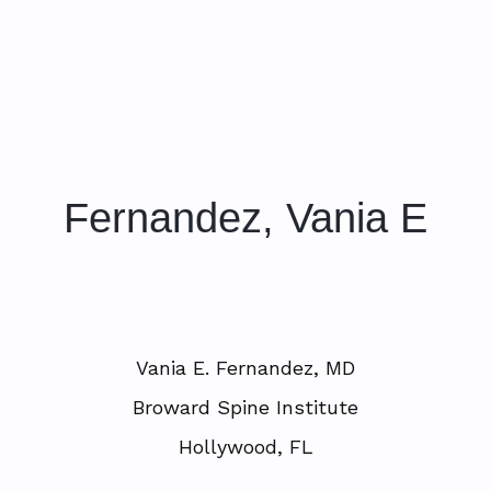
Fernandez, Vania E
Vania E. Fernandez, MD
Broward Spine Institute
Hollywood, FL