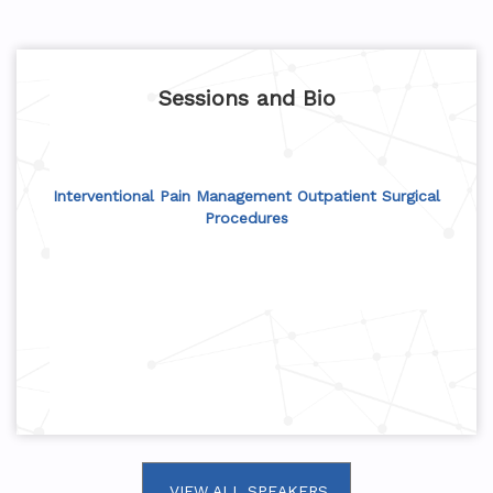
Sessions and Bio
Interventional Pain Management Outpatient Surgical
Procedures
VIEW ALL SPEAKERS