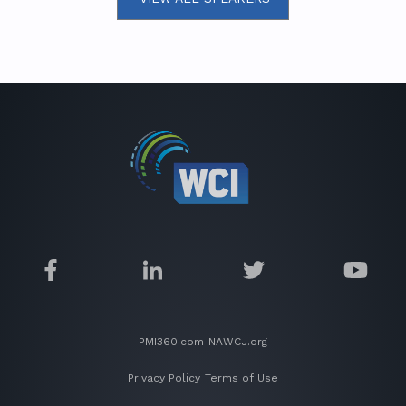
PMI360.com
NAWCJ.org
Privacy Policy
Terms of Use