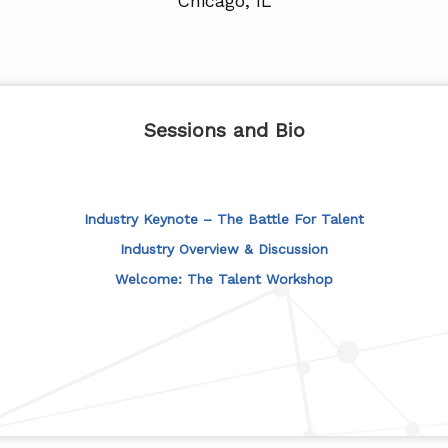
Chicago, IL
Sessions and Bio
Industry Keynote – The Battle For Talent
Industry Overview & Discussion
Welcome: The Talent Workshop