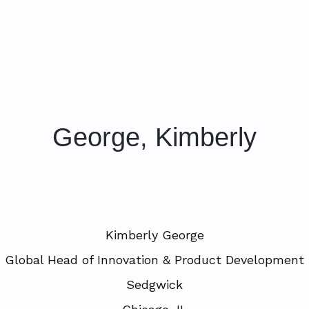
George, Kimberly
Kimberly George
Global Head of Innovation & Product Development
Sedgwick