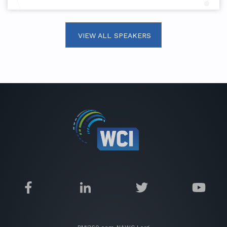
VIEW ALL SPEAKERS