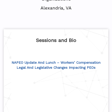
Alexandria, VA
Sessions and Bio
NAPEO Update And Lunch – Workers’ Compensation
Legal And Legislative Changes Impacting PEOs