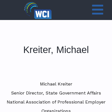
Kreiter, Michael
Michael Kreiter
Senior Director, State Government Affairs
National Association of Professional Employer
Organizations