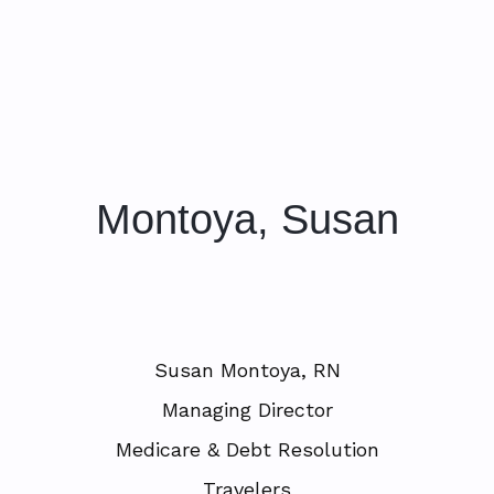
Montoya, Susan
Susan Montoya, RN
Managing Director
Medicare & Debt Resolution
Travelers