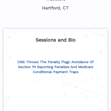
Hartford, CT
Sessions and Bio
CMS Throws The Penalty Flag!: Avoidance Of
Section 111 Reporting Penalties And Medicare
Conditional Payment Traps