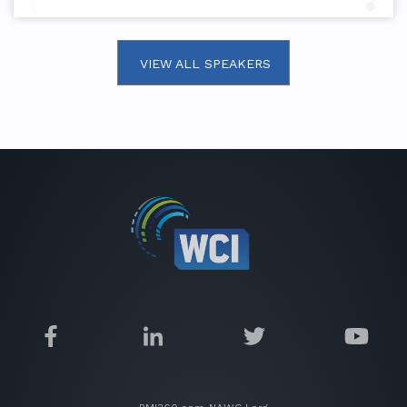
VIEW ALL SPEAKERS