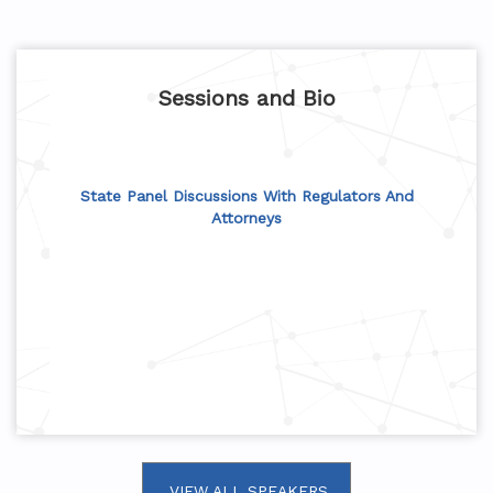
Sessions and Bio
State Panel Discussions With Regulators And
Attorneys
VIEW ALL SPEAKERS