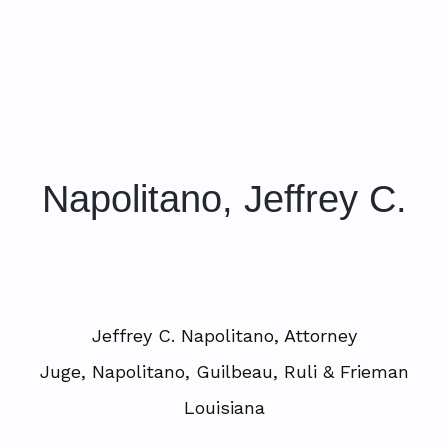
Napolitano, Jeffrey C.
Jeffrey C. Napolitano, Attorney
Juge, Napolitano, Guilbeau, Ruli & Frieman
Louisiana