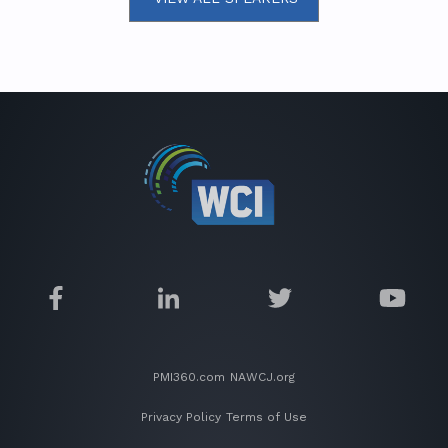
PMI360.com
NAWCJ.org
Privacy Policy
Terms of Use