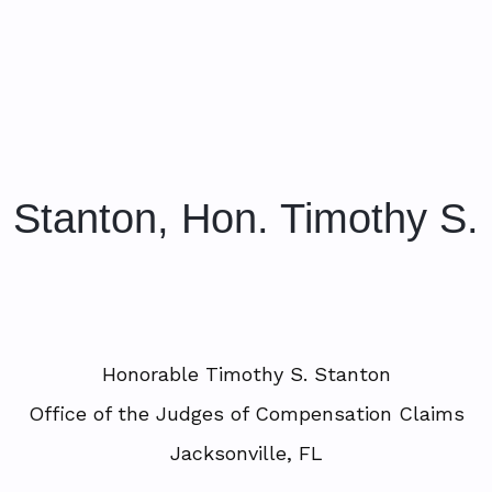
Stanton, Hon. Timothy S.
Honorable Timothy S. Stanton
Office of the Judges of Compensation Claims
Jacksonville, FL