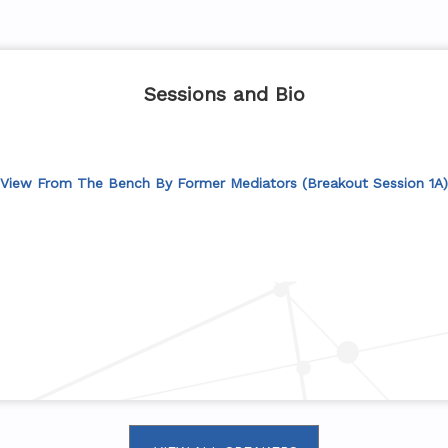
Sessions and Bio
View From The Bench By Former Mediators (Breakout Session 1A)