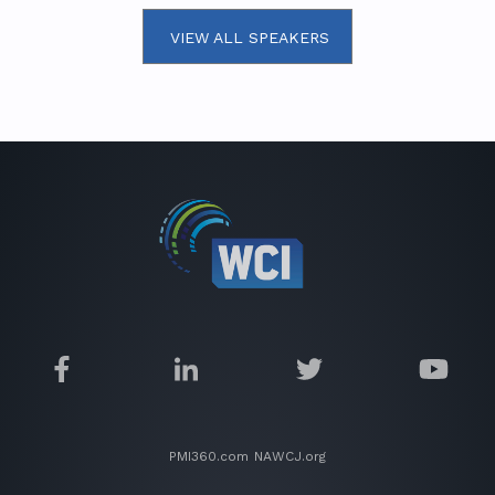
VIEW ALL SPEAKERS
PMI360.com
NAWCJ.org