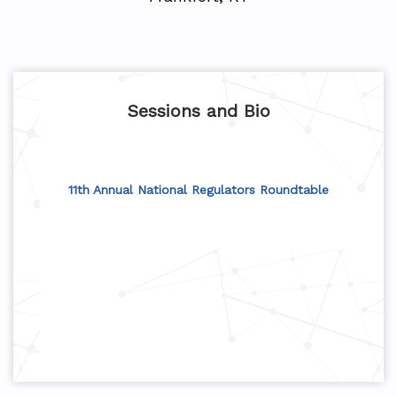
Sessions and Bio
11th Annual National Regulators Roundtable