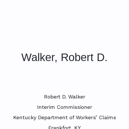
Walker, Robert D.
Robert D. Walker
Interim Commissioner
Kentucky Department of Workers’ Claims
Frankfort, KY