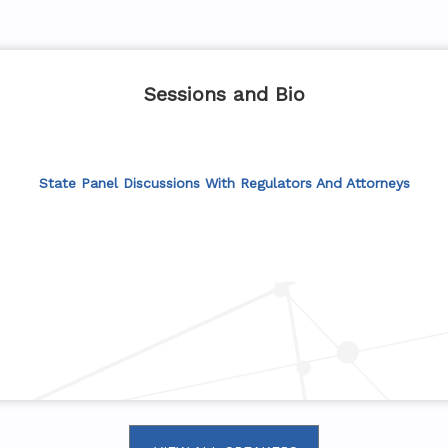
Sessions and Bio
State Panel Discussions With Regulators And Attorneys