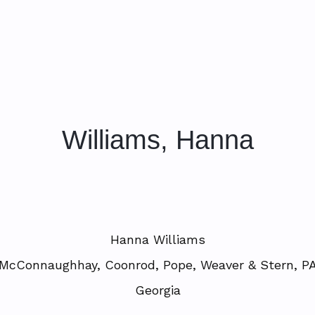
Williams, Hanna
Hanna Williams
McConnaughhay, Coonrod, Pope, Weaver & Stern, P
Georgia