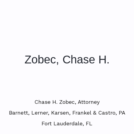
Zobec, Chase H.
Chase H. Zobec, Attorney
Barnett, Lerner, Karsen, Frankel & Castro, PA
Fort Lauderdale, FL