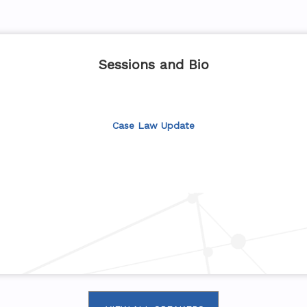
Sessions and Bio
Case Law Update