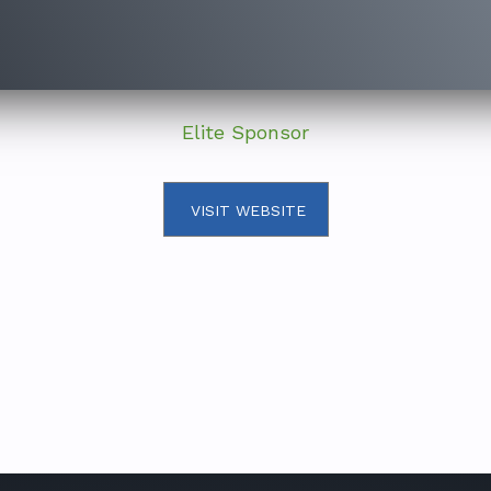
Elite Sponsor
VISIT WEBSITE