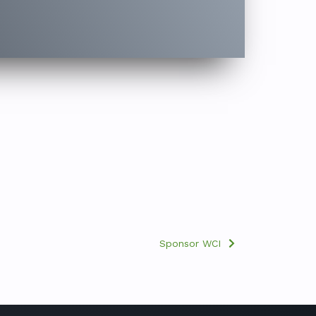
Sponsor WCI