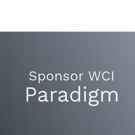
Sponsor WCI
Paradigm