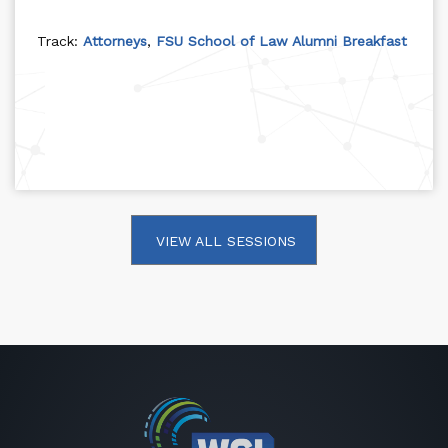
Track:
Attorneys
,
FSU School of Law Alumni Breakfast
VIEW ALL SESSIONS