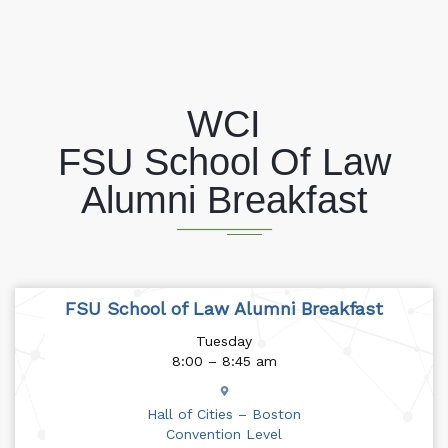
WCI
FSU School Of Law
Alumni Breakfast
FSU School of Law Alumni Breakfast
Tuesday
8:00 – 8:45 am
Hall of Cities – Boston
Convention Level