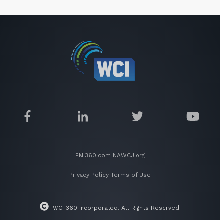
PMI360.com
NAWCJ.org
Privacy Policy
Terms of Use
WCI 360 Incorporated. All Rights Reserved.