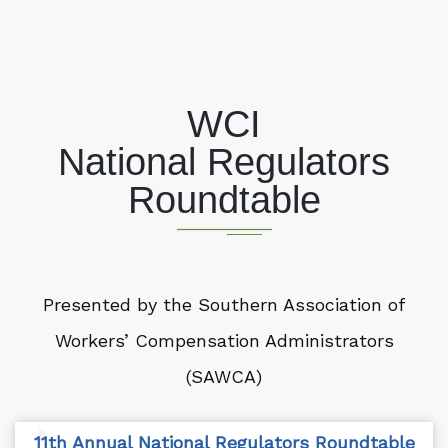
WCI
National Regulators
Roundtable
Presented by the Southern Association of
Workers’ Compensation Administrators
(SAWCA)
11th Annual National Regulators Roundtable