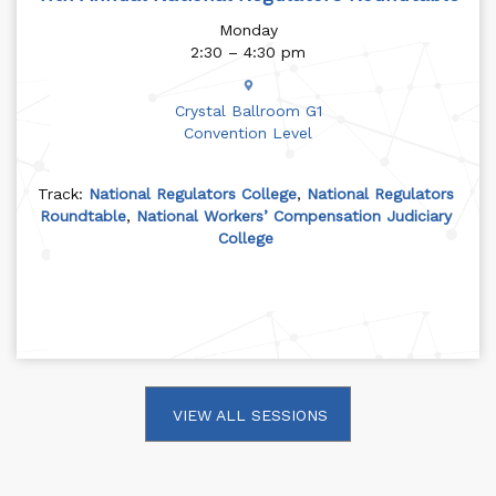
Monday
2:30 – 4:30 pm
Crystal Ballroom G1
Convention Level
Track:
National Regulators College
,
National Regulators
Roundtable
,
National Workers’ Compensation Judiciary
College
VIEW ALL SESSIONS