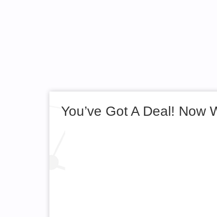
You’ve Got A Deal! Now 