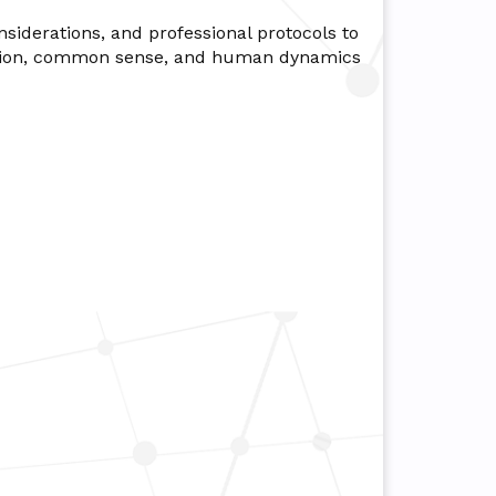
nsiderations, and professional protocols to
aration, common sense, and human dynamics