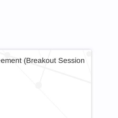
eement (Breakout Session