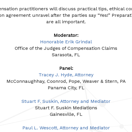
ation practitioners will discuss practical tips, ethical co
on agreement unravel after the parties say “Yes!” Prep
are all important.
Moderator:
Honorable Erik Grindal
Office of the Judges of Compensation Claims
Sarasota, FL
Panel:
Tracey J. Hyde, Attorney
McConnaughhay, Coonrod, Pope, Weaver & Stern, PA
Panama City, FL
Stuart F. Suskin, Attorney and Mediator
Stuart F. Suskin Mediations
Gainesville, FL
Paul L. Wescott, Attorney and Mediator