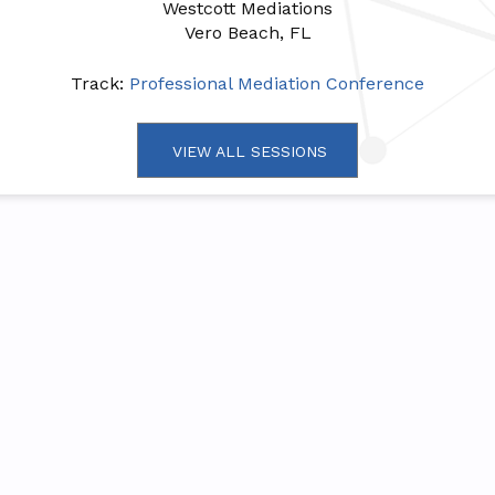
Westcott Mediations
Vero Beach, FL
Track:
Professional Mediation Conference
VIEW ALL SESSIONS