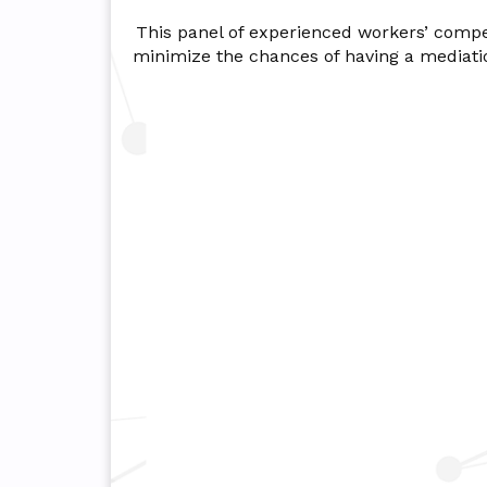
This panel of experienced workers’ compens
minimize the chances of having a mediati