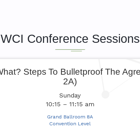
WCI Conference Sessions
What? Steps To Bulletproof The Agr
2A)
Sunday
10:15 – 11:15 am
Grand Ballroom 8A
Convention Level