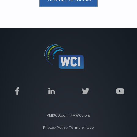
PMI360.com
NAWCJ.org
Privacy Policy
Terms of Use