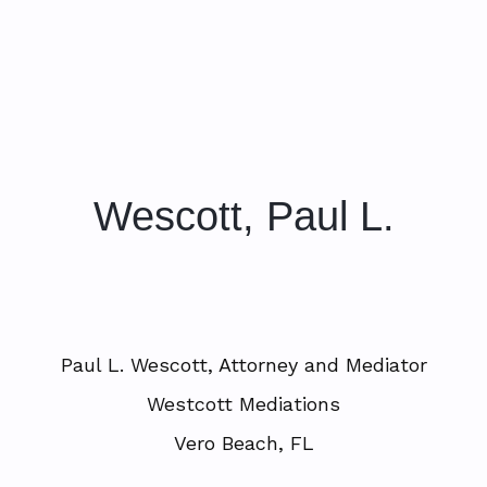
Wescott, Paul L.
Paul L. Wescott, Attorney and Mediator
Westcott Mediations
Vero Beach, FL