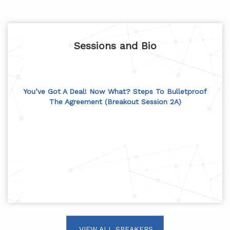
Sessions and Bio
You’ve Got A Deal! Now What? Steps To Bulletproof
The Agreement (Breakout Session 2A)
VIEW ALL SPEAKERS